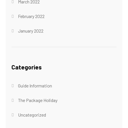
March 2022
February 2022
January 2022
Categories
Guide Information
The Package Holiday
Uncategorized