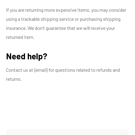
If you are returning more expensive items, you may consider
using a trackable shipping service or purchasing shipping
insurance. We don’t guarantee that we will receive your
returned item.
Need help?
Contact us at {email} for questions related to refunds and
returns.