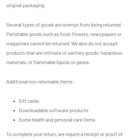
original packaging.
Several types of goods are exempt from being returned.
Perishable goods such as food, flowers, newspapers or
magazines cannot be returned. We also do not accept
products that are intimate or sanitary goods, hazardous
materials, or flammable liquids or gases.
Additional non-returnable items:
Gift cards
Downloadable software products
Some health and personal care items
To complete your return, we require a receipt or proof of