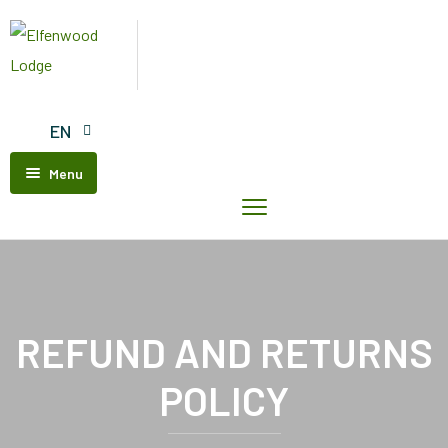
EN
Menu
Home
Elfenwood
Lodge
Our
Units
REFUND AND RETURNS
Contact
POLICY
Us