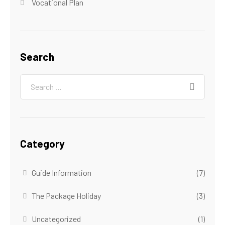
Vocational Plan
Search
Category
Guide Information
(7)
The Package Holiday
(3)
Uncategorized
(1)