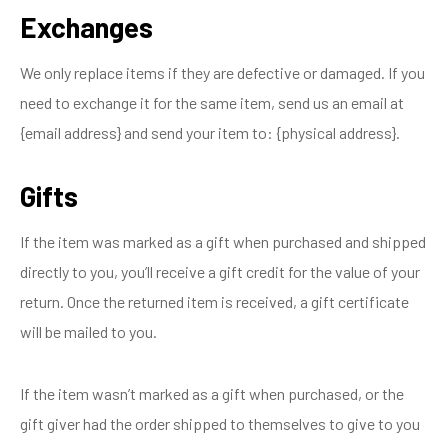
Exchanges
We only replace items if they are defective or damaged. If you
need to exchange it for the same item, send us an email at
{email address} and send your item to: {physical address}.
Gifts
If the item was marked as a gift when purchased and shipped
directly to you, you’ll receive a gift credit for the value of your
return. Once the returned item is received, a gift certificate
will be mailed to you.
If the item wasn’t marked as a gift when purchased, or the
gift giver had the order shipped to themselves to give to you