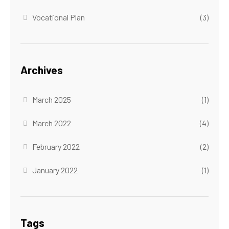
Vocational Plan
(3)
Archives
March 2025
(1)
March 2022
(4)
February 2022
(2)
January 2022
(1)
Tags