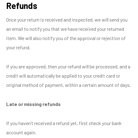
Refunds
Once your return is received and inspected, we will send you
an email to notify you that we have received your returned
item. We will also notify you of the approval or rejection of
your refund.
If you are approved, then your refund will be processed, and a
credit will automatically be applied to your credit card or
original method of payment, within a certain amount of days.
Late or missing refunds
If you haven’t received a refund yet, first check your bank
account again.