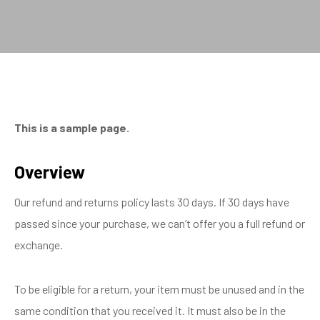
This is a sample page.
Overview
Our refund and returns policy lasts 30 days. If 30 days have
passed since your purchase, we can’t offer you a full refund or
exchange.
To be eligible for a return, your item must be unused and in the
same condition that you received it. It must also be in the