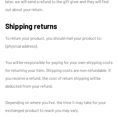
later, we will send a refund to the gift giver and they will find
out about your return.
Shipping returns
To return your product, you should mail your product to:
{physical address}.
You will be responsible for paying for your own shipping costs
for returning your item. Shipping costs are non-refundable. If
you receive a refund, the cost of return shipping will be
deducted from your refund.
Depending on where you live, the time it may take for your
exchanged product to reach you may vary.