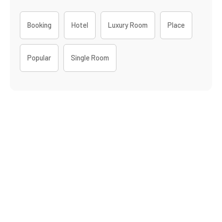
Booking
Hotel
Luxury Room
Place
Popular
Single Room