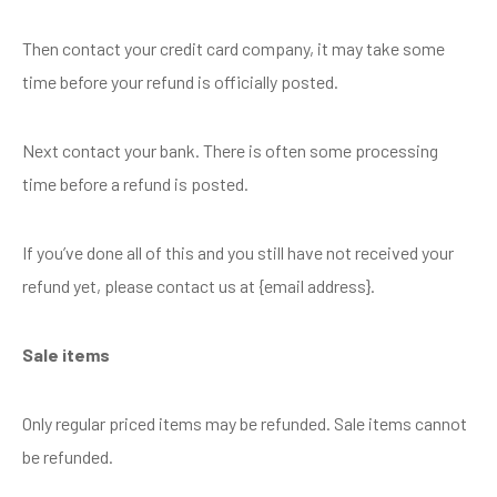
Then contact your credit card company, it may take some
time before your refund is officially posted.
Next contact your bank. There is often some processing
time before a refund is posted.
If you’ve done all of this and you still have not received your
refund yet, please contact us at {email address}.
Sale items
Only regular priced items may be refunded. Sale items cannot
be refunded.