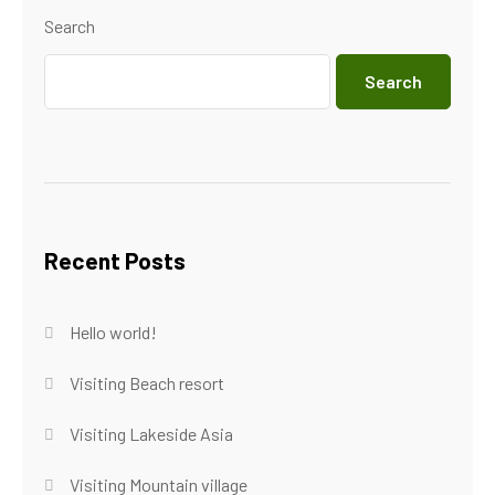
Search
Search
Recent Posts
Hello world!
Visiting Beach resort
Visiting Lakeside Asia
Visiting Mountain village