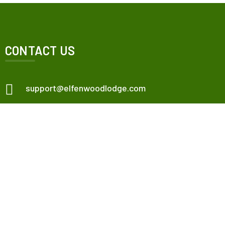
CONTACT US
support@elfenwoodlodge.com
Veneta, OR, USA.
Check map
Elfenwood Lodge
Our Apartments
Contact Us