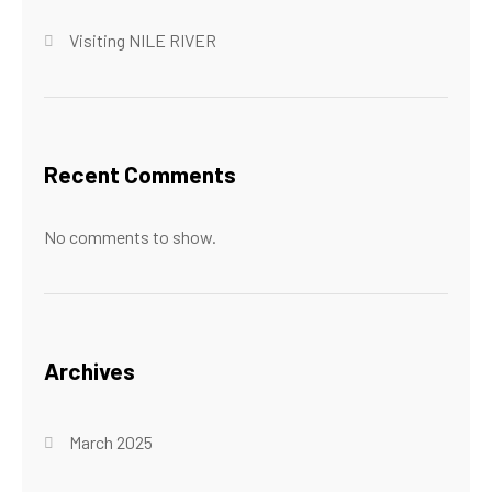
Visiting NILE RIVER
Recent Comments
No comments to show.
Archives
March 2025