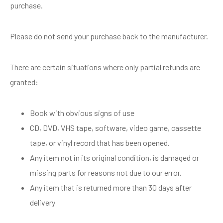
purchase.
Please do not send your purchase back to the manufacturer.
There are certain situations where only partial refunds are
granted:
Book with obvious signs of use
CD, DVD, VHS tape, software, video game, cassette
tape, or vinyl record that has been opened.
Any item not in its original condition, is damaged or
missing parts for reasons not due to our error.
Any item that is returned more than 30 days after
delivery