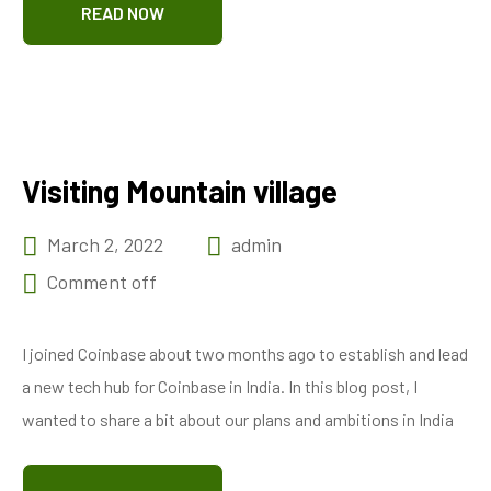
READ NOW
Visiting Mountain village
March 2, 2022
admin
Comment off
I joined Coinbase about two months ago to establish and lead
a new tech hub for Coinbase in India. In this blog post, I
wanted to share a bit about our plans and ambitions in India