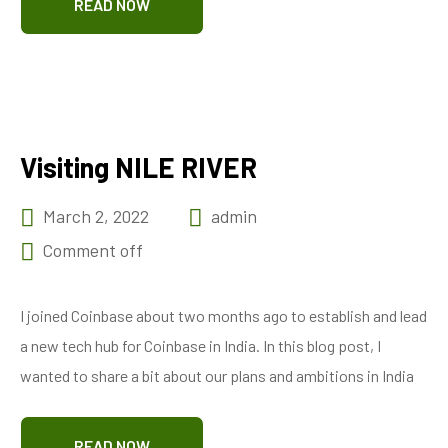
READ NOW
Visiting NILE RIVER
March 2, 2022
admin
Comment off
I joined Coinbase about two months ago to establish and lead
a new tech hub for Coinbase in India. In this blog post, I
wanted to share a bit about our plans and ambitions in India
READ NOW