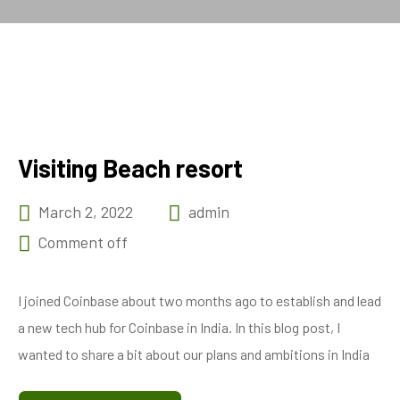
Visiting Beach resort
March 2, 2022
admin
Comment off
I joined Coinbase about two months ago to establish and lead
a new tech hub for Coinbase in India. In this blog post, I
wanted to share a bit about our plans and ambitions in India