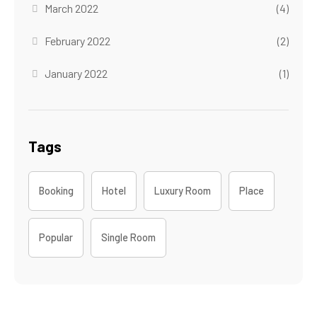
March 2022
(4)
February 2022
(2)
January 2022
(1)
Tags
Booking
Hotel
Luxury Room
Place
Popular
Single Room