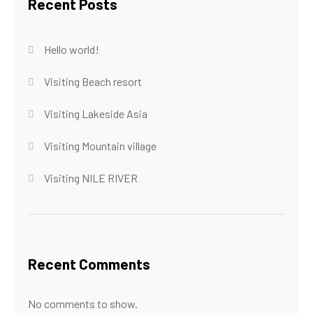
Recent Posts
Hello world!
Visiting Beach resort
Visiting Lakeside Asia
Visiting Mountain village
Visiting NILE RIVER
Recent Comments
No comments to show.