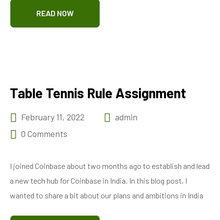
READ NOW
Table Tennis Rule Assignment
February 11, 2022
admin
0 Comments
I joined Coinbase about two months ago to establish and lead
a new tech hub for Coinbase in India. In this blog post, I
wanted to share a bit about our plans and ambitions in India