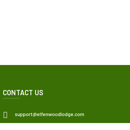
CONTACT US
support@elfenwoodlodge.com
Veneta, OR, USA.