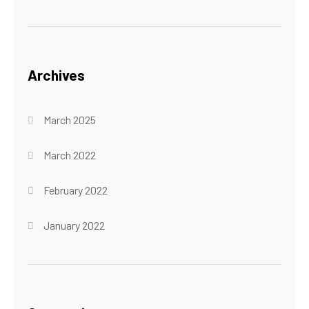
Archives
March 2025
March 2022
February 2022
January 2022