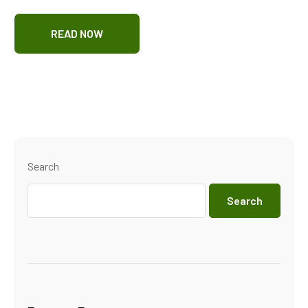
READ NOW
Search
Search