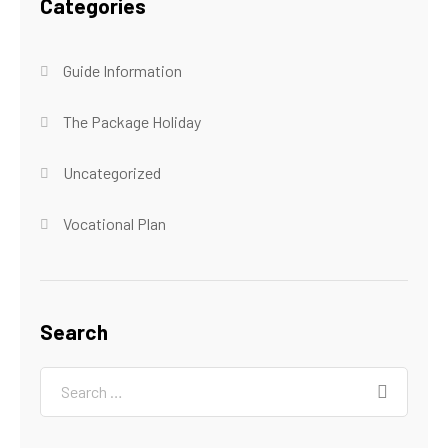
Categories
Guide Information
The Package Holiday
Uncategorized
Vocational Plan
Search