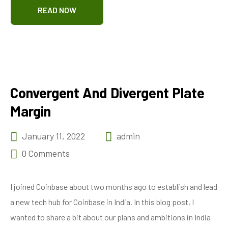
READ NOW
Convergent And Divergent Plate
Margin
January 11, 2022
admin
0 Comments
I joined Coinbase about two months ago to establish and lead
a new tech hub for Coinbase in India. In this blog post, I
wanted to share a bit about our plans and ambitions in India