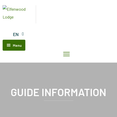
EN
Menu
Home
Elfenwood
Lodge
Our
Units
GUIDE INFORMATION
Contact
Us