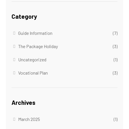
Category
Guide Information
(7)
The Package Holiday
(3)
Uncategorized
(1)
Vocational Plan
(3)
Archives
March 2025
(1)