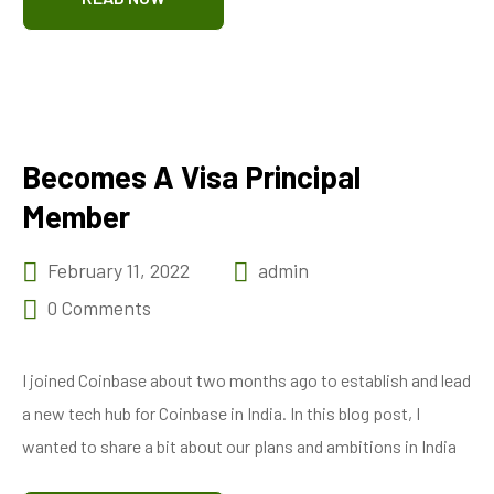
Becomes A Visa Principal
Member
February 11, 2022
admin
0 Comments
I joined Coinbase about two months ago to establish and lead
a new tech hub for Coinbase in India. In this blog post, I
wanted to share a bit about our plans and ambitions in India