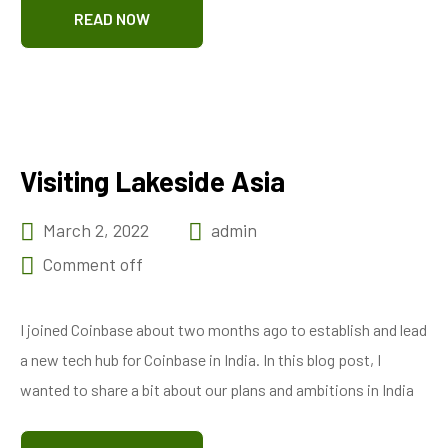
READ NOW
Visiting Lakeside Asia
March 2, 2022
admin
Comment off
I joined Coinbase about two months ago to establish and lead
a new tech hub for Coinbase in India. In this blog post, I
wanted to share a bit about our plans and ambitions in India