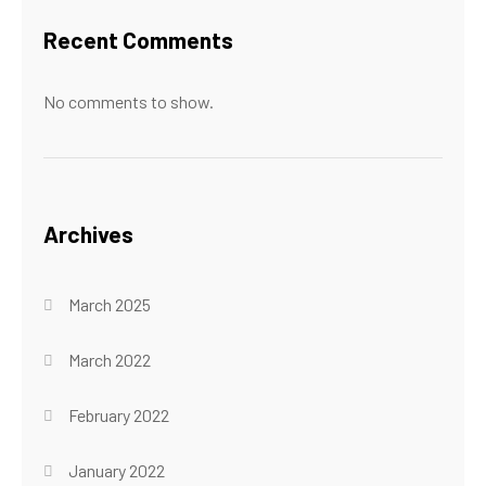
Recent Comments
No comments to show.
Archives
March 2025
March 2022
February 2022
January 2022