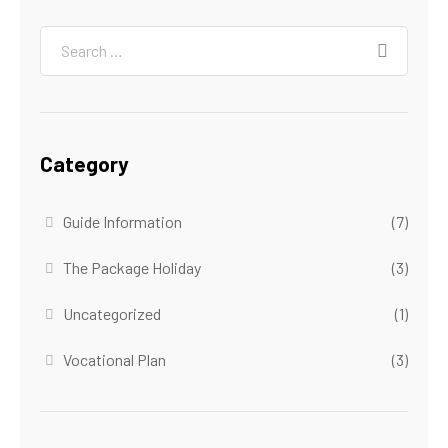
Category
Guide Information
(7)
The Package Holiday
(3)
Uncategorized
(1)
Vocational Plan
(3)