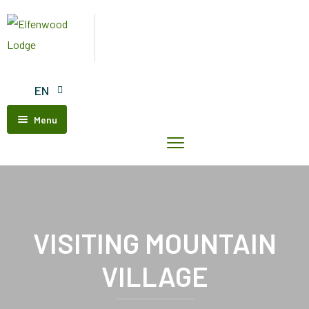
EN
Menu
Home
Elfenwood
Lodge
Our
Units
VISITING MOUNTAIN
Contact
VILLAGE
Us