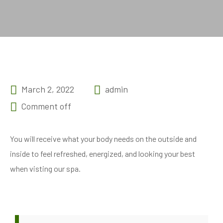
March 2, 2022
admin
Comment off
You will receive what your body needs on the outside and
inside to feel refreshed, energized, and looking your best
when visting our spa.