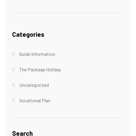
Categories
Guide Information
The Package Holiday
Uncategorized
Vocational Plan
Search