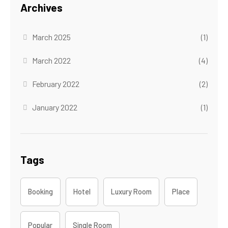
Archives
March 2025
(1)
March 2022
(4)
February 2022
(2)
January 2022
(1)
Tags
Booking
Hotel
Luxury Room
Place
Popular
Single Room