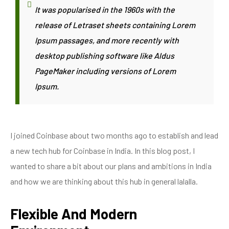
It was popularised in the 1960s with the
release of Letraset sheets containing Lorem
Ipsum passages, and more recently with
desktop publishing software like Aldus
PageMaker including versions of Lorem
Ipsum.
I joined Coinbase about two months ago to establish and lead
a new tech hub for Coinbase in India. In this blog post, I
wanted to share a bit about our plans and ambitions in India
and how we are thinking about this hub in general lalalla.
Flexible And Modern