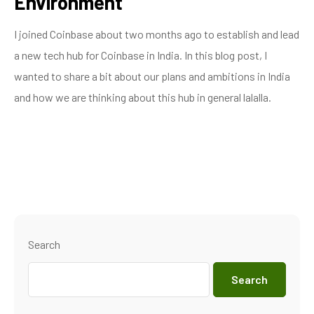
Environment
I joined Coinbase about two months ago to establish and lead
a new tech hub for Coinbase in India. In this blog post, I
wanted to share a bit about our plans and ambitions in India
and how we are thinking about this hub in general lalalla.
Search
Search