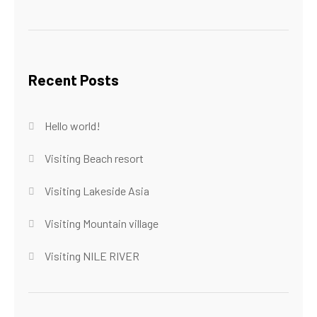
Recent Posts
Hello world!
Visiting Beach resort
Visiting Lakeside Asia
Visiting Mountain village
Visiting NILE RIVER