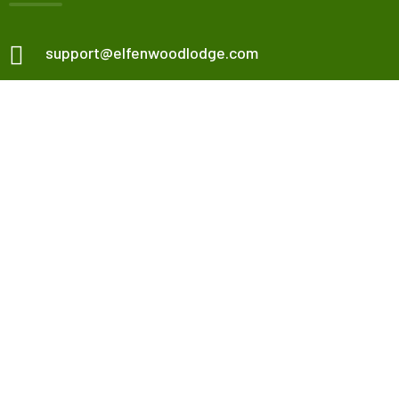
support@elfenwoodlodge.com
Veneta, OR, USA.
Check map
Elfenwood Lodge
Our Apartments
Contact Us