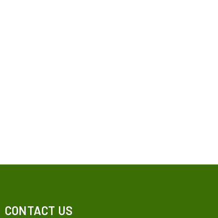
CONTACT US